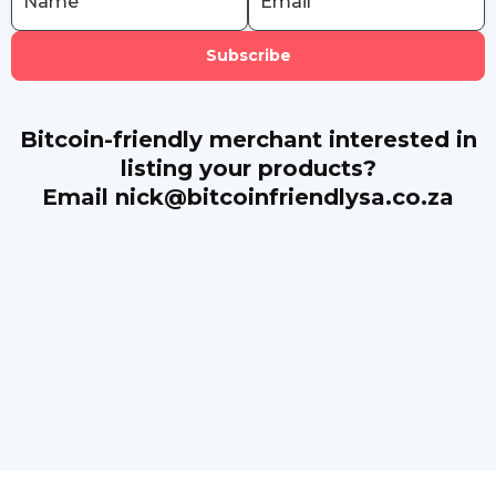
Bitcoin-friendly merchant interested in
listing your products?
Email nick@bitcoinfriendlysa.co.za