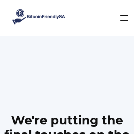
We're putting the