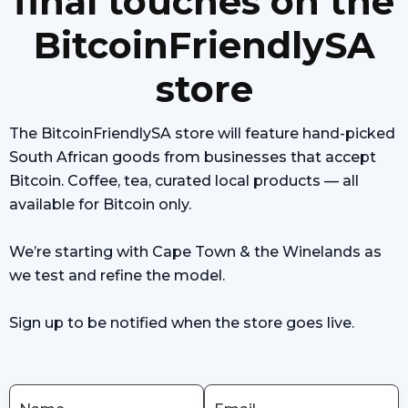
final touches on the
BitcoinFriendlySA
store
The BitcoinFriendlySA store will feature hand-picked
South African goods from businesses that accept
Bitcoin. Coffee, tea, curated local products — all
available for Bitcoin only.
We’re starting with Cape Town & the Winelands as
we test and refine the model.
Sign up to be notified when the store goes live.